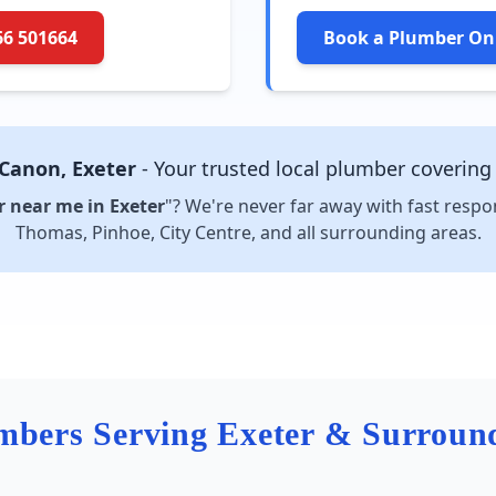
66 501664
Book a Plumber On
 Canon, Exeter
- Your trusted local plumber covering
 near me in Exeter
"? We're never far away with fast respo
Thomas, Pinhoe, City Centre, and all surrounding areas.
mbers Serving Exeter & Surroun