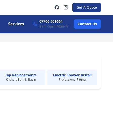
Get A Quote
07766 501664
Services
Contact Us
8am-5pm Mon-Fri
Tap Replacements
Electric Shower Install
Kitchen, Bath & Basin
Professional Fitting