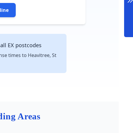
line
 all EX postcodes
nse times to Heavitree, St
ding Areas