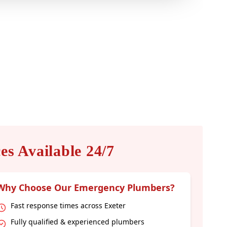
s Available 24/7
Why Choose Our Emergency Plumbers?
Fast response times across Exeter
Fully qualified & experienced plumbers