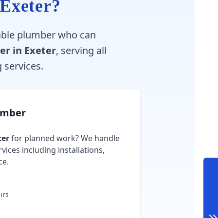
 Exeter?
liable plumber who can
er in Exeter
, serving all
services.
umber
ter
for planned work? We handle
vices including installations,
ce.
irs