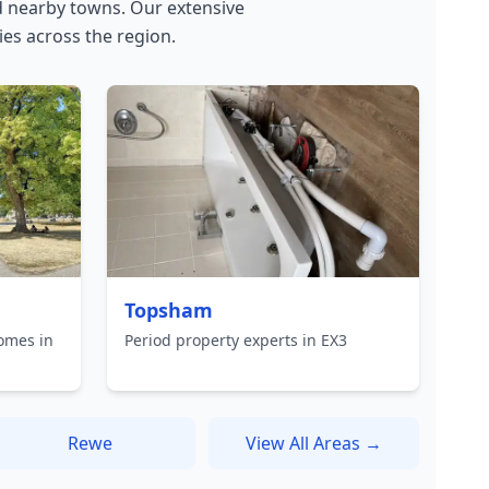
 nearby towns. Our extensive
es across the region.
Topsham
omes in
Period property experts in EX3
Rewe
View All Areas →