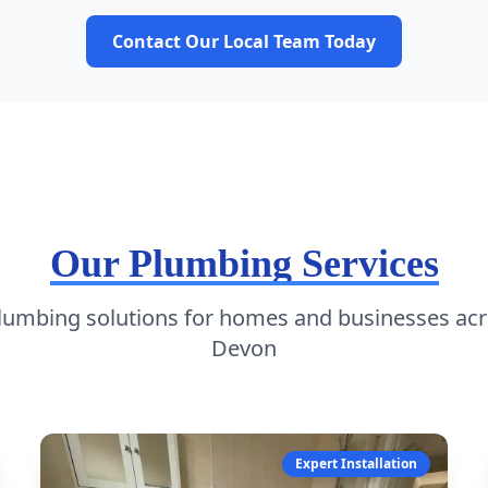
Contact Our Local Team Today
Our Plumbing Services
plumbing solutions for homes and businesses acr
Devon
Expert Installation