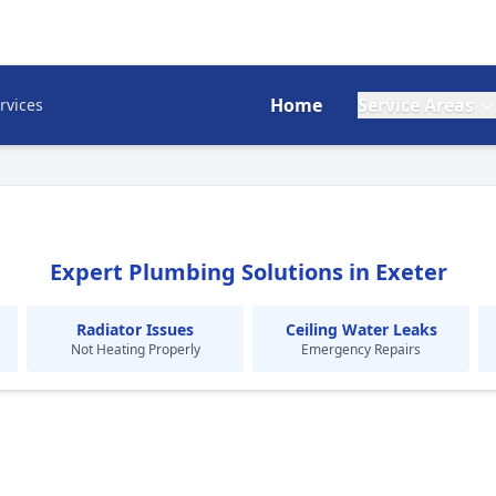
Home
Service Areas
rvices
Expert Plumbing Solutions in Exeter
Radiator Issues
Ceiling Water Leaks
Not Heating Properly
Emergency Repairs