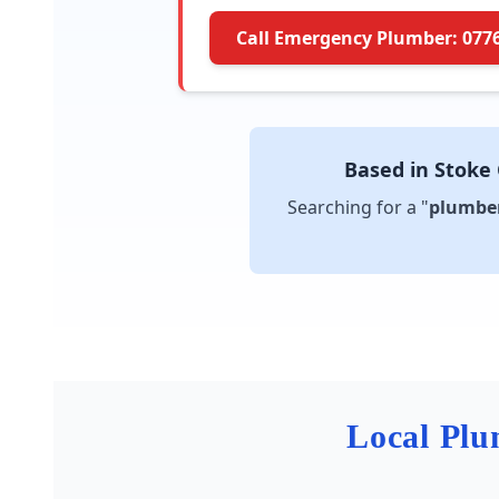
Call Emergency Plumber: 077
Based in Stoke
Searching for a "
plumber
Local Plu