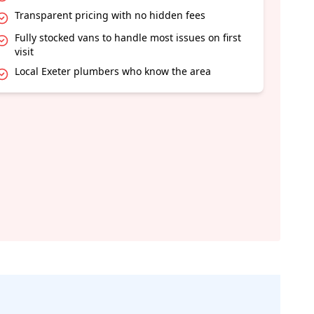
Transparent pricing with no hidden fees
Fully stocked vans to handle most issues on first
visit
Local Exeter plumbers who know the area