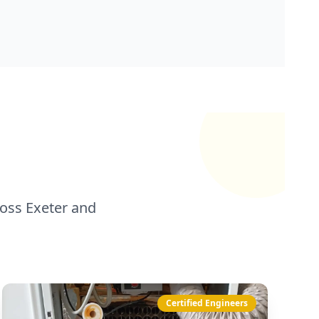
oss Exeter and
Certified Engineers