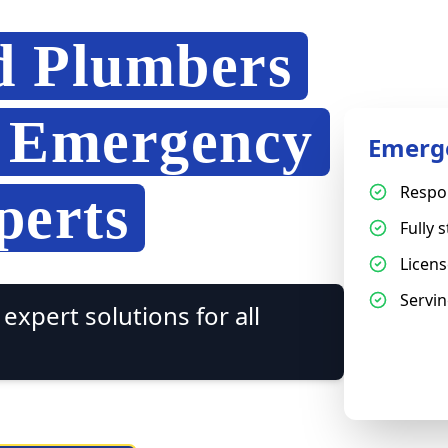
d Plumbers
7 Emergency
Emerg
Respo
perts
Fully 
Licen
Servin
expert solutions for all