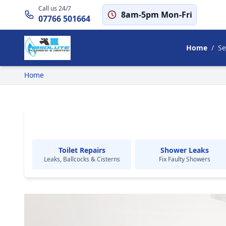
Call us 24/7
8am-5pm Mon-Fri
07766 501664
Home
/
Se
Home
Toilet Repairs
Shower Leaks
Leaks, Ballcocks & Cisterns
Fix Faulty Showers