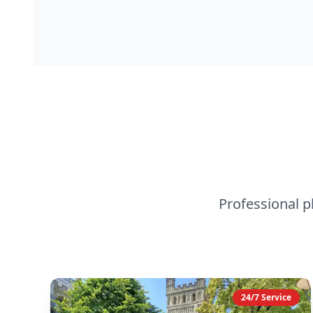
Professional 
24/7 Service