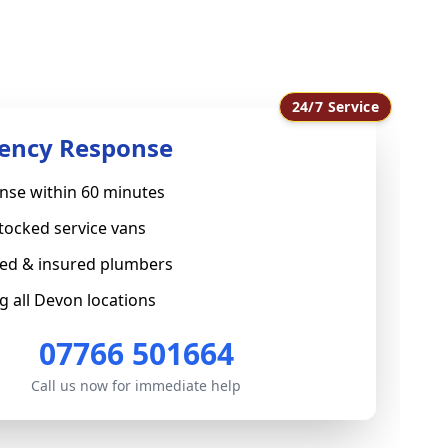
24/7 Service
ency Response
nse within 60 minutes
stocked service vans
sed & insured plumbers
g all Devon locations
07766 501664
Call us now for immediate help