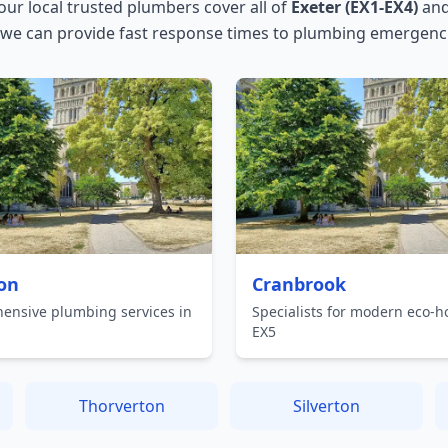
 our local trusted plumbers cover all of
Exeter (EX1-EX4)
and
 we can provide fast response times to plumbing emergenci
on
Cranbrook
ensive plumbing services in
Specialists for modern eco-h
EX5
Thorverton
Silverton