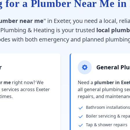
 for a Plumber Near Me in
umber near me
" in Exeter, you need a local, re
e Plumbing & Heating is your trusted
local plumb
odes with both emergency and planned plumbing 
r
General Pl
ar me
right now? We
Need a
plumber in Exe
services across Exeter
all general plumbing ser
times.
repairs, and maintenan
Bathroom installations
Boiler servicing & repa
Tap & shower repairs