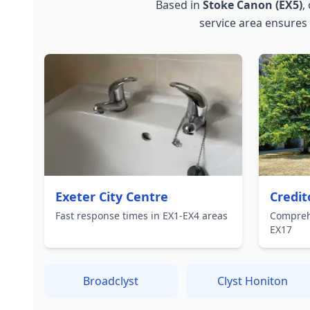
Based in
Stoke Canon (EX5)
,
service area ensures
Exeter City Centre
Credit
Fast response times in EX1-EX4 areas
Compreh
EX17
Broadclyst
Clyst Honiton