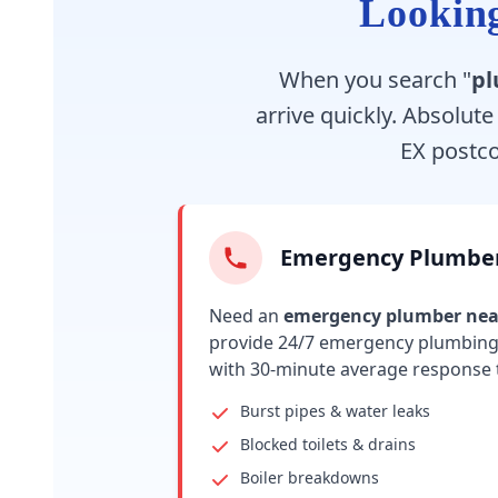
Looking
When you search "
pl
arrive quickly. Absolut
EX postc
Emergency Plumbe
Need an
emergency plumber ne
provide 24/7 emergency plumbing 
with 30-minute average response 
Burst pipes & water leaks
Blocked toilets & drains
Boiler breakdowns