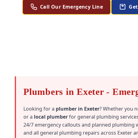
Call Our Emergency Line
Get
Plumbers in Exeter - Emer
Looking for a
plumber in Exeter
? Whether you 
or a
local plumber
for general plumbing services
24/7 emergency callouts and planned plumbing wo
and all general plumbing repairs across Exeter 