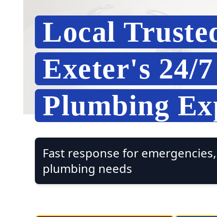
Local Truste
Exeter's 24/
Plumbing Ex
Fast response for emergencies, 
plumbing needs