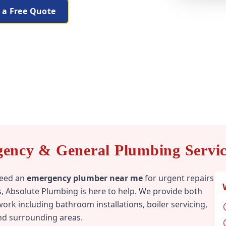
 a Free Quote
gency & General Plumbing Service
need an
emergency plumber near me
for urgent repairs
, Absolute Plumbing is here to help. We provide both
rk including bathroom installations, boiler servicing,
and surrounding areas.