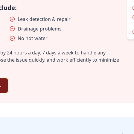
clude:
Leak detection & repair
Drainage problems
No hot water
by 24 hours a day, 7 days a week to handle any
 the issue quickly, and work efficiently to minimize
4