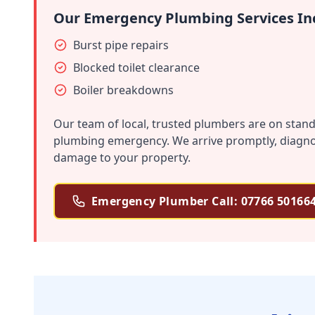
Our Emergency Plumbing Services In
Burst pipe repairs
Blocked toilet clearance
Boiler breakdowns
Our team of local, trusted plumbers are on stand
plumbing emergency. We arrive promptly, diagnose
damage to your property.
Emergency Plumber Call: 07766 50166